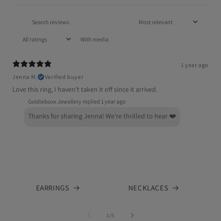
With media
1 year ago
Jenna M.
Verified buyer
Love this ring, I haven’t taken it off since it arrived.
Goldieboxx Jewellery replied
1 year ago
Thanks for sharing Jenna! We're thrilled to hear ❤️
EARRINGS
NECKLACES
of
1
/
5