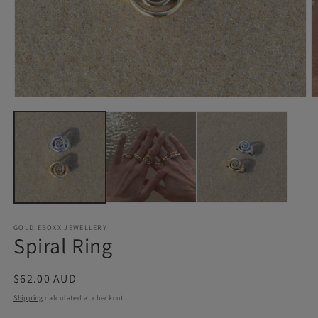
Open
O
media
m
1
2
in
in
modal
m
GOLDIEBOXX JEWELLERY
Spiral Ring
Regular
$62.00 AUD
price
Shipping
calculated at checkout.