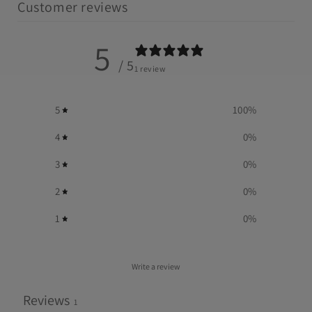
Customer reviews
5
/ 5
1 review
5
100
%
4
0
%
3
0
%
2
0
%
1
0
%
Write a review
Reviews
1