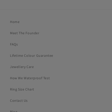
Home
Meet The Founder
FAQs
Lifetime Colour Guarantee
Jewellery Care
How We Waterproof Test
Ring Size Chart
Contact Us
Blog