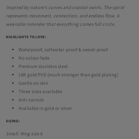
Inspired by nature’s curves and coastal swirls. The spiral
represents movement, connection, and endless flow. A
wearable reminder that everything comes full circle.
HIGHLIGHTS TO LOVE:
Waterproof,
saltwater-proof & sweat-proof
No colour fade
Premium stainless steel
18K gold PVD (much stronger than gold plating)
Gentle on skin
Three sizes available
Anti-tarnish
Available in gold or silver
SIZING:
Small: Ring size 6