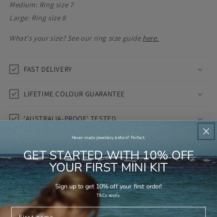
Medium: Ring size 7
Large: Ring size 8
What's your size? See our ring size guide
here.
FAST DELIVERY
LIFETIME COLOUR GUARANTEE
'AUSTRALIA-PROOF' TESTED
Never made jewellery before? Perfect.
1 review
GET STARTED WITH 10% OFF
YOUR FIRST MINI KIT
Share
Sign up to get 10% off your first order!
.
T&Cs apply
First name
Anti-Tarnish
Saltwater-Proof
Skin-Friendly