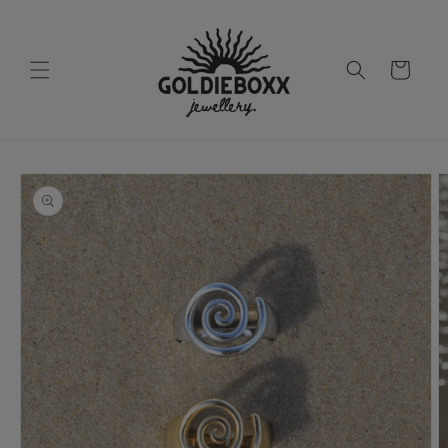
Skip to
content
Cart
Skip to
product
information