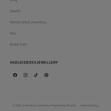
Search
Handcrafted Jewellery
Kits
Bridal Edit
#GOLDIEBOXXJEWELLERY
Facebook
Instagram
TikTok
Pinterest
© 2026,
Goldieboxx Jewellery
Powered by Shopify
Refund policy