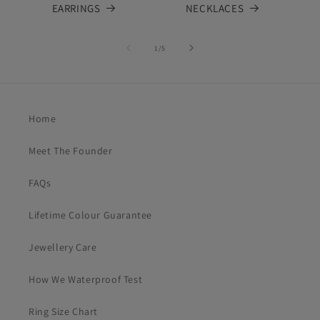
EARRINGS
NECKLACES
of
1
/
5
Home
Meet The Founder
FAQs
Lifetime Colour Guarantee
Jewellery Care
How We Waterproof Test
Ring Size Chart