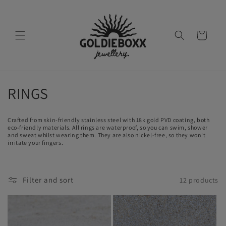
Skip to
content
Cart
C
RINGS
o
Crafted from skin-friendly stainless steel with 18k gold PVD coating, both
l
eco-friendly materials. All rings are waterproof, so you can swim, shower
and sweat whilst wearing them. They are also nickel-free, so they won't
irritate your fingers.
l
e
Filter and sort
12 products
c
t