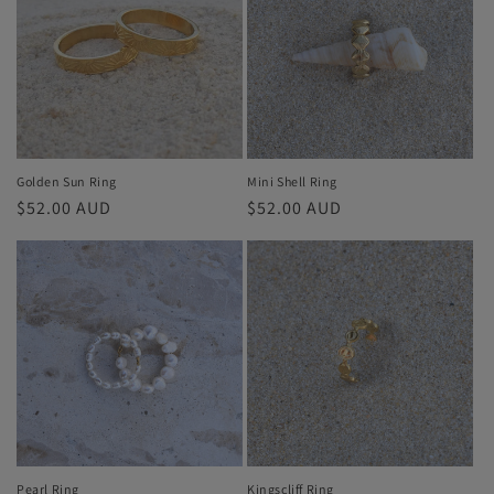
i
o
n
:
Golden Sun Ring
Mini Shell Ring
Regular
$52.00 AUD
Regular
$52.00 AUD
price
price
Pearl Ring
Kingscliff Ring