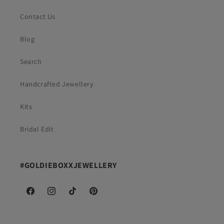
Contact Us
Blog
Search
Handcrafted Jewellery
Kits
Bridal Edit
#GOLDIEBOXXJEWELLERY
Facebook
Instagram
TikTok
Pinterest