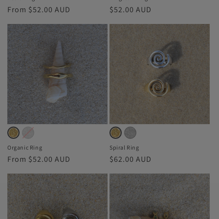
Regular
From $52.00 AUD
Regular
$52.00 AUD
price
price
Silver
Variant
Silver
Variant
Gold
Variant
Gold
Variant
sold
sold
sold
sold
Organic Ring
Spiral Ring
Regular
From $52.00 AUD
Regular
$62.00 AUD
out
out
out
out
price
price
or
or
or
or
unavailable
unavailable
unavailable
unavailable