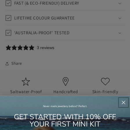
FAST (& ECO-FRIENDLY) DELIVERY
LIFETIME COLOUR GUARANTEE
'AUSTRALIA-PROOF' TESTED
3 reviews
Share
Saltwater-Proof
Handcrafted
Skin-Friendly
Never made jewellery before? Perfect.
GET STARTED WITH 10% OFF
JUST IN CASE YOU'RE WONDERING...
YOUR FIRST MINI KIT
FAQS