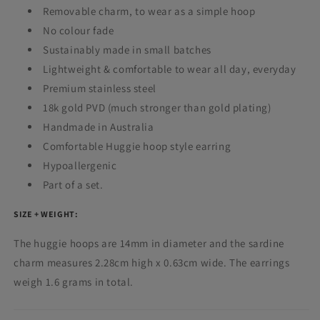
Removable charm, to wear as a simple hoop
No colour fade
Sustainably made in small batches
Lightweight & comfortable to wear all day, everyday
Premium stainless steel
18k gold PVD (much stronger than gold plating)
Handmade in Australia
Comfortable Huggie hoop style earring
Hypoallergenic
Part of a set.
SIZE + WEIGHT:
The huggie hoops are 14mm in diameter and the sardine
charm measures
2.28cm high x 0.63cm wide.
The earrings
weigh 1.6 grams in total.