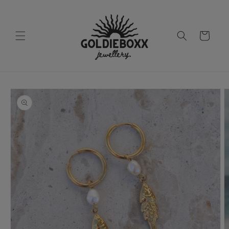
Skip to
content
Cart
Skip to
product
information