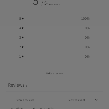
5
/ 5
3 reviews
5
100
%
4
0
%
3
0
%
2
0
%
1
0
%
Write a review
Reviews
3
With media