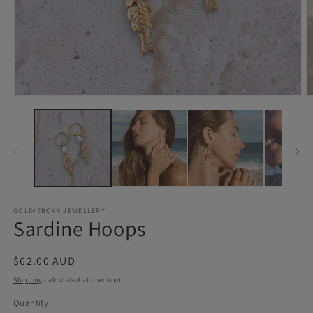
Open
O
media
m
1
2
in
in
modal
m
GOLDIEBOXX JEWELLERY
Sardine Hoops
Regular
$62.00 AUD
price
Shipping
calculated at checkout.
Quantity