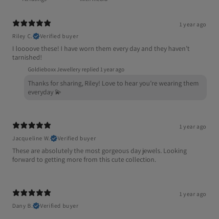
1 year ago
Riley C.
Verified buyer
I loooove these! I have worn them every day and they haven’t
tarnished!
Goldieboxx Jewellery replied
1 year ago
Thanks for sharing, Riley! Love to hear you're wearing them
everyday 💫
1 year ago
Jacqueline W.
Verified buyer
These are absolutely the most gorgeous day jewels. Looking
forward to getting more from this cute collection.
1 year ago
Dany B.
Verified buyer