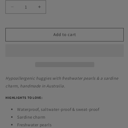
Decrease
Increase
quantity
quantity
for
for
Sardine
Sardine
Hoops
Hoops
Add to cart
Hypoallergenic huggies with freshwater pearls & a sardine
charm, handmade in Australia.
HIGHLIGHTS TO LOVE:
Waterproof,
saltwater-proof
& sweat-proof
Sardine charm
Freshwater pearls