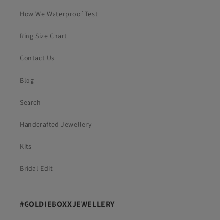
How We Waterproof Test
Ring Size Chart
Contact Us
Blog
Search
Handcrafted Jewellery
Kits
Bridal Edit
#GOLDIEBOXXJEWELLERY