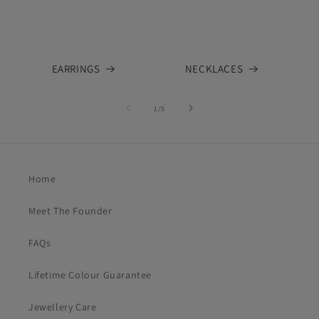
EARRINGS
NECKLACES
of
1
/
5
Home
Meet The Founder
FAQs
Lifetime Colour Guarantee
Jewellery Care