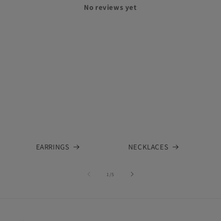
No reviews yet
EARRINGS
NECKLACES
of
1
/
5