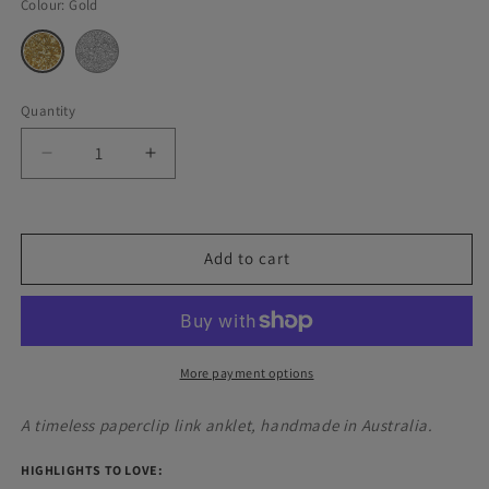
Colour:
Gold
Silver
Variant
Gold
Variant
sold
sold
out
out
or
or
unavailable
unavailable
Quantity
Decrease
Increase
quantity
quantity
for
for
Paperclip
Paperclip
Link
Link
Add to cart
Anklet
Anklet
More payment options
A timeless paperclip link anklet, handmade in Australia.
HIGHLIGHTS TO LOVE: