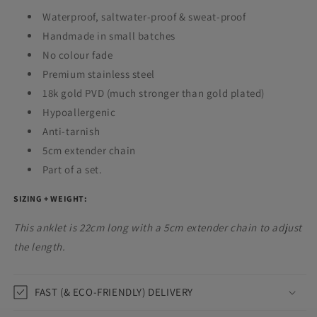
Waterproof,
saltwater-proof & sweat-proof
Handmade in small batches
No colour fade
Premium stainless steel
18k gold PVD (much stronger than gold plated)
Hypoallergenic
Anti-tarnish
5cm extender chain
Part of a set.
SIZING + WEIGHT:
This anklet is 22cm long with a 5cm extender chain to adjust
the length.
FAST (& ECO-FRIENDLY) DELIVERY