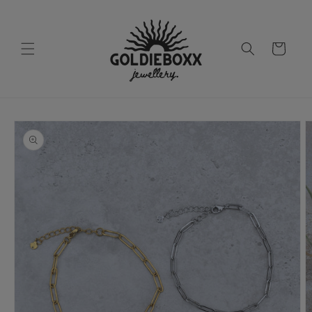
Skip to
content
Cart
Skip to
product
information