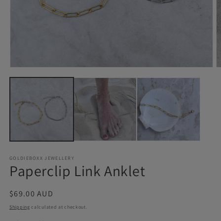
Open
O
media
m
1
2
in
in
modal
m
GOLDIEBOXX JEWELLERY
Paperclip Link Anklet
Regular
$69.00 AUD
price
Shipping
calculated at checkout.