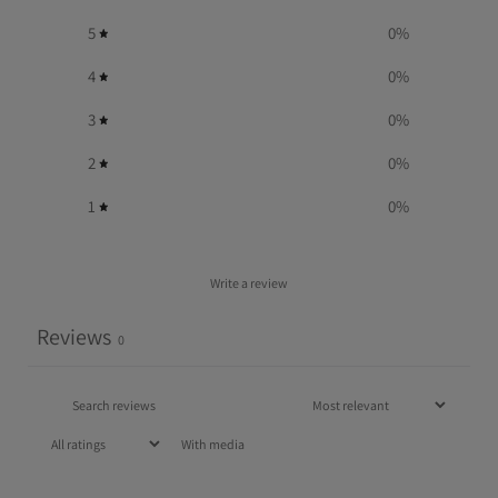
5
0
%
4
0
%
3
0
%
2
0
%
1
0
%
Write a review
Reviews
0
With media