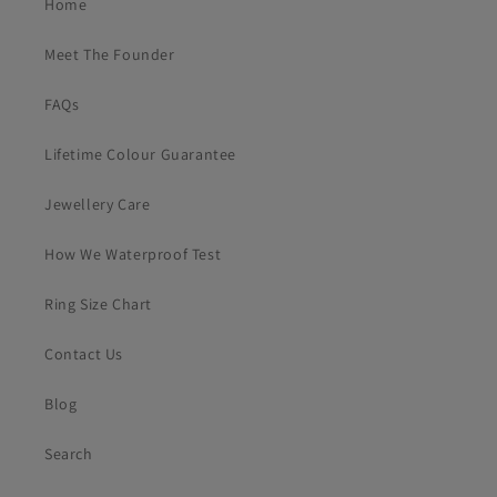
Home
Meet The Founder
FAQs
Lifetime Colour Guarantee
Jewellery Care
How We Waterproof Test
Ring Size Chart
Contact Us
Blog
Search