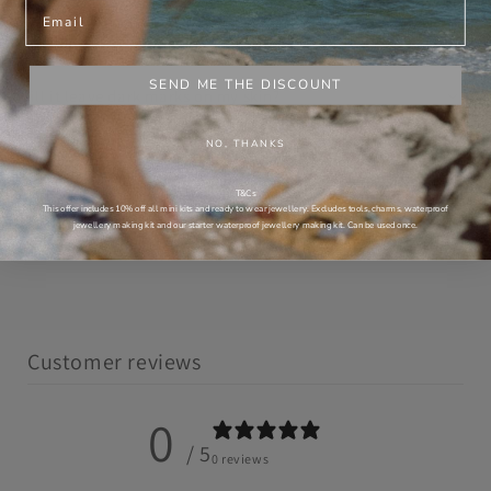
Email
What makes this jewellery saltwater-proof?
SEND ME THE DISCOUNT
Will it leave dark marks on my skin?
NO, THANKS
Can I wear it 24/7?
T&Cs
Is it handcrafted in Australia?
This offer includes 10% off all mini kits and ready to wear jewellery. Excludes tools, charms, waterproof
jewellery making kit and our starter waterproof jewellery making kit. Can be used once.
Customer reviews
0
/ 5
0 reviews