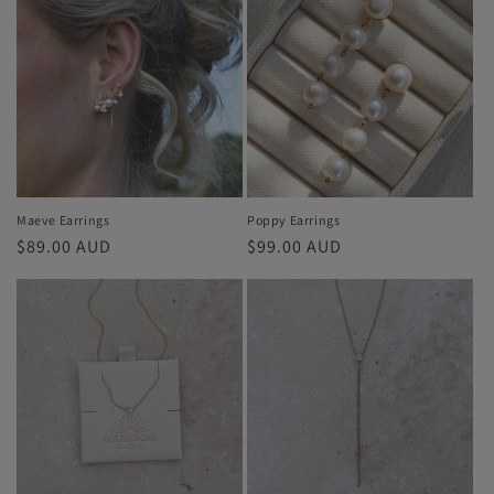
Maeve Earrings
Poppy Earrings
Regular
$89.00 AUD
Regular
$99.00 AUD
price
price