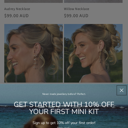
Audrey Necklace
Willow Necklace
Regular
$99.00 AUD
Regular
$99.00 AUD
price
price
Layne Earrings
Kathrin Earrings
Regular
$89.00 AUD
Regular
$89.00 AUD
Never made jewellery before? Perfect.
price
price
GET STARTED WITH 10% OFF
YOUR FIRST MINI KIT
Sign up to get 10% off your first order!
.
T&Cs apply