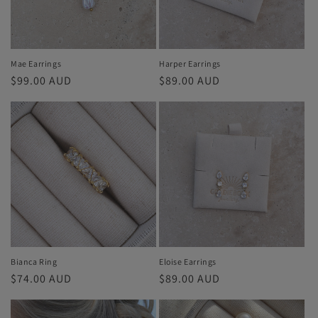
i
o
n
Mae Earrings
Harper Earrings
Regular
$99.00 AUD
Regular
$89.00 AUD
:
price
price
Bianca Ring
Eloise Earrings
Regular
$74.00 AUD
Regular
$89.00 AUD
price
price