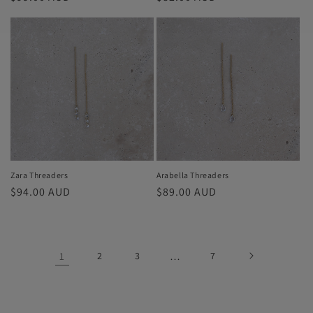
price
price
Zara Threaders
Arabella Threaders
Regular
$94.00 AUD
Regular
$89.00 AUD
price
price
1
2
3
…
7