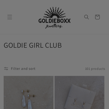
Skip to
content
Cart
C
GOLDIE GIRL CLUB
o
l
Filter and sort
101 products
l
e
c
t