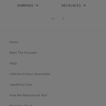
EARRINGS
NECKLACES
of
1
/
5
Home
Meet The Founder
FAQs
Lifetime Colour Guarantee
Jewellery Care
How We Waterproof Test
Ring Size Chart