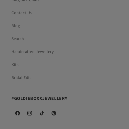
Contact Us
Blog
Search
Handcrafted Jewellery
Kits
Bridal Edit
#GOLDIEBOXXJEWELLERY
Facebook
Instagram
TikTok
Pinterest