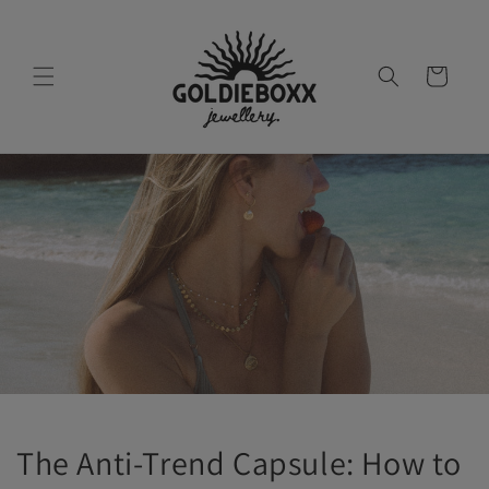
Skip to
content
Cart
The Anti-Trend Capsule: How to