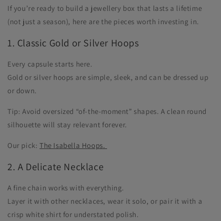
If you’re ready to build a jewellery box that lasts a lifetime
(not just a season), here are the pieces worth investing in.
1. Classic Gold or Silver Hoops
Every capsule starts here.
Gold or silver hoops are simple, sleek, and can be dressed up
or down.
Tip: Avoid oversized “of-the-moment” shapes. A clean round
silhouette will stay relevant forever.
Our pick:
The Isabella Hoops.
2. A Delicate Necklace
A fine chain works with everything.
Layer it with other necklaces, wear it solo, or pair it with a
crisp white shirt for understated polish.