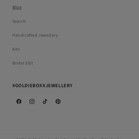
Blog
Search
Handcrafted Jewellery
Kits
Bridal Edit
#GOLDIEBOXXJEWELLERY
Facebook
Instagram
TikTok
Pinterest