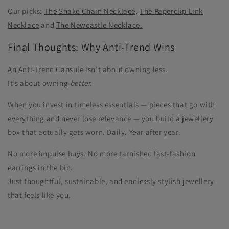
Our picks:
The Snake Chain Necklace,
The Paperclip Link
Necklace
and
The Newcastle Necklace.
Final Thoughts: Why Anti-Trend Wins
An Anti-Trend Capsule isn’t about owning less.
It’s about owning
better.
When you invest in timeless essentials — pieces that go with
everything and never lose relevance — you build a jewellery
box that actually gets worn. Daily. Year after year.
No more impulse buys. No more tarnished fast-fashion
earrings in the bin.
Just thoughtful, sustainable, and endlessly stylish jewellery
that feels like you.