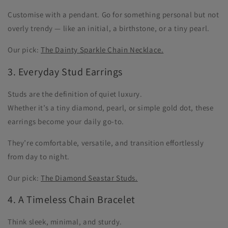
Customise with a pendant. Go for something personal but not
overly trendy — like an initial, a birthstone, or a tiny pearl.
Our pick:
The Dainty Sparkle Chain Necklace.
3. Everyday Stud Earrings
Studs are the definition of quiet luxury.
Whether it’s a tiny diamond, pearl, or simple gold dot, these
earrings become your daily go-to.
They’re comfortable, versatile, and transition effortlessly
from day to night.
Our pick:
The Diamond Seastar Studs.
4. A Timeless Chain Bracelet
Think sleek, minimal, and sturdy.