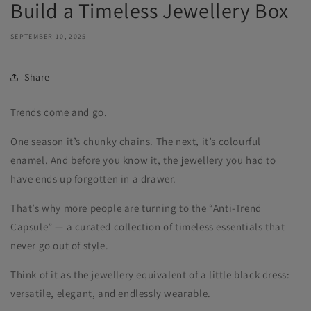
Build a Timeless Jewellery Box
SEPTEMBER 10, 2025
Share
Trends come and go.
One season it’s chunky chains. The next, it’s colourful
enamel. And before you know it, the jewellery you had to
have ends up forgotten in a drawer.
That’s why more people are turning to the “Anti-Trend
Capsule” — a curated collection of timeless essentials that
never go out of style.
Think of it as the jewellery equivalent of a little black dress:
versatile, elegant, and endlessly wearable.