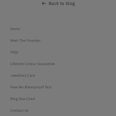
Back to blog
Home
Meet The Founder
FAQs
Lifetime Colour Guarantee
Jewellery Care
How We Waterproof Test
Ring Size Chart
Contact Us