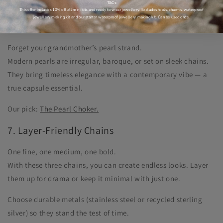
Our pick:
The Organic Ring.
T&Cs
This offer includes 10% off all mini kits and ready to wear jewellery. Excludes tools, charms, waterproof
jewellery making kit and our starter waterproof jewellery making kit. Can be used once.
6. Pearls With a Modern Edge
Forget your grandmother’s pearl strand.
Modern pearls are irregular, baroque, or set on sleek chains.
They bring timeless elegance with a contemporary vibe — a
true capsule essential.
Our pick:
The Pearl Choker.
7. Layer-Friendly Chains
One fine, one medium, one bold.
With these three chains, you can create endless looks. Layer
them up for drama or keep it minimal with just one.
Choose durable metals (stainless steel or recycled sterling
silver) so they stand the test of time.